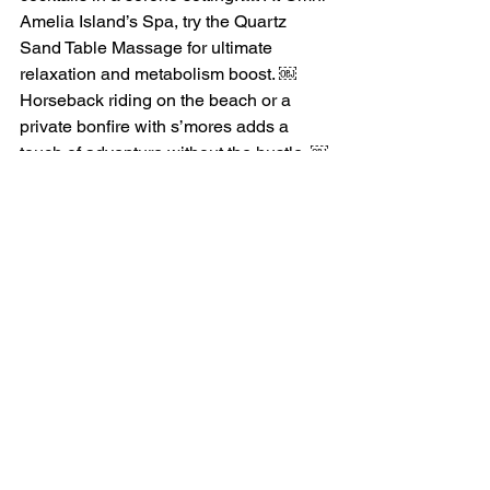
Amelia Island’s Spa, try the Quartz 
Sand Table Massage for ultimate 
relaxation and metabolism boost. ￼ 
Horseback riding on the beach or a 
private bonfire with s’mores adds a 
touch of adventure without the hustle. ￼
Water views are everywhere—from 
marsh kayaking to sunset sails on the 
Amelia River. It’s all about recharging: 
no agendas, just quality time with your 
group, breathing in the salty air.
Amelia Island captures the essence of 
a relaxing ladies’ trip—shopping 
treasures, flavorful meals with views, 
and moments to truly slow down. If this 
sounds like your ideal getaway, join the 
Let’s Go Ladies on our upcoming 