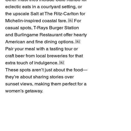
eclectic eats in a courtyard setting, or 
the upscale Salt at The Ritz-Carlton for 
Michelin-inspired coastal fare. ￼ For 
casual spots, T-Rays Burger Station 
and Burlingame Restaurant offer hearty 
American and fine dining options. ￼ 
Pair your meal with a tasting tour or 
craft beer from local breweries for that 
extra touch of indulgence. ￼
These spots aren’t just about the food—
they’re about sharing stories over 
sunset views, making them perfect for a 
women’s getaway.