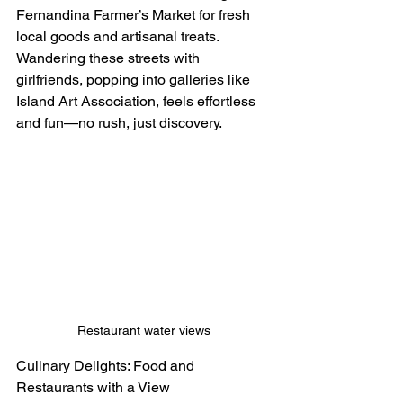
Fernandina Farmer’s Market for fresh 
local goods and artisanal treats.
Wandering these streets with 
girlfriends, popping into galleries like 
Island Art Association, feels effortless 
and fun—no rush, just discovery.
Restaurant water views
Culinary Delights: Food and 
Restaurants with a View