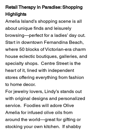
Retail Therapy in Paradise: Shopping 
Highlights
Amelia Island’s shopping scene is all 
about unique finds and leisurely 
browsing—perfect for a ladies’ day out. 
Start in downtown Fernandina Beach, 
where 50 blocks of Victorian-era charm 
house eclectic boutiques, galleries, and 
specialty shops.  Centre Street is the 
heart of it, lined with independent 
stores offering everything from fashion 
to home decor.
For jewelry lovers, Lindy’s stands out 
with original designs and personalized 
service.  Foodies will adore Olive 
Amelia for infused olive oils from 
around the world—great for gifting or 
stocking your own kitchen.  If shabby 