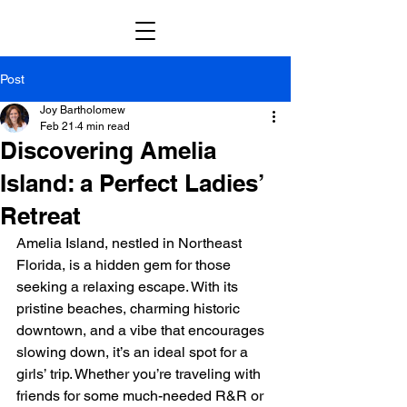
Post
Joy Bartholomew
Feb 21
4 min read
Discovering Amelia
Island: a Perfect Ladies’
Retreat
Amelia Island, nestled in Northeast 
Florida, is a hidden gem for those 
seeking a relaxing escape. With its 
pristine beaches, charming historic 
downtown, and a vibe that encourages 
slowing down, it’s an ideal spot for a 
girls’ trip. Whether you’re traveling with 
friends for some much-needed R&R or 