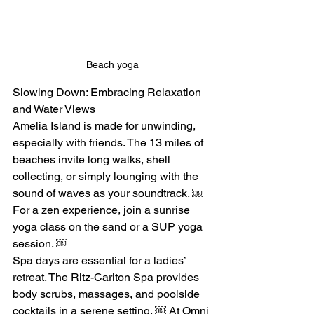
Beach yoga
Slowing Down: Embracing Relaxation 
and Water Views
Amelia Island is made for unwinding, 
especially with friends. The 13 miles of 
beaches invite long walks, shell 
collecting, or simply lounging with the 
sound of waves as your soundtrack. ￼ 
For a zen experience, join a sunrise 
yoga class on the sand or a SUP yoga 
session. ￼
Spa days are essential for a ladies’ 
retreat. The Ritz-Carlton Spa provides 
body scrubs, massages, and poolside 
cocktails in a serene setting. ￼ At Omni 