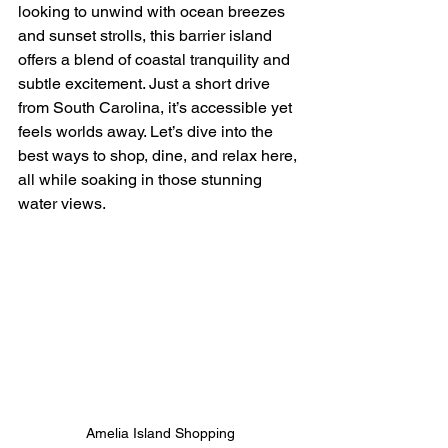
looking to unwind with ocean breezes 
and sunset strolls, this barrier island 
offers a blend of coastal tranquility and 
subtle excitement. Just a short drive 
from South Carolina, it’s accessible yet 
feels worlds away. Let’s dive into the 
best ways to shop, dine, and relax here, 
all while soaking in those stunning 
water views.
Amelia Island Shopping