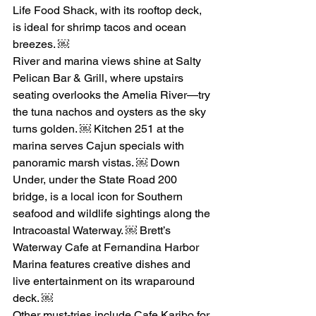
Life Food Shack, with its rooftop deck, 
is ideal for shrimp tacos and ocean 
breezes. ￼
River and marina views shine at Salty 
Pelican Bar & Grill, where upstairs 
seating overlooks the Amelia River—try 
the tuna nachos and oysters as the sky 
turns golden. ￼ Kitchen 251 at the 
marina serves Cajun specials with 
panoramic marsh vistas. ￼ Down 
Under, under the State Road 200 
bridge, is a local icon for Southern 
seafood and wildlife sightings along the 
Intracoastal Waterway. ￼ Brett’s 
Waterway Cafe at Fernandina Harbor 
Marina features creative dishes and 
live entertainment on its wraparound 
deck. ￼
Other must-tries include Cafe Karibo for 