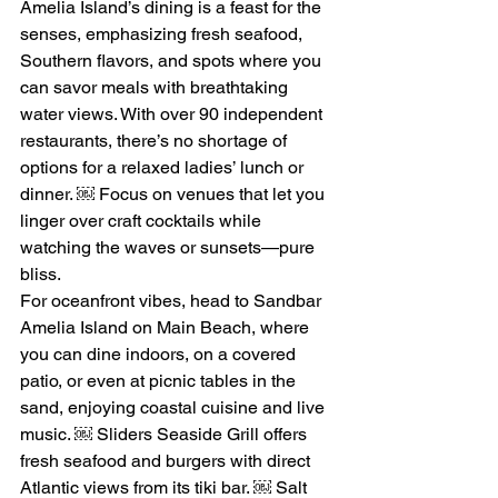
Amelia Island’s dining is a feast for the 
senses, emphasizing fresh seafood, 
Southern flavors, and spots where you 
can savor meals with breathtaking 
water views. With over 90 independent 
restaurants, there’s no shortage of 
options for a relaxed ladies’ lunch or 
dinner. ￼ Focus on venues that let you 
linger over craft cocktails while 
watching the waves or sunsets—pure 
bliss.
For oceanfront vibes, head to Sandbar 
Amelia Island on Main Beach, where 
you can dine indoors, on a covered 
patio, or even at picnic tables in the 
sand, enjoying coastal cuisine and live 
music. ￼ Sliders Seaside Grill offers 
fresh seafood and burgers with direct 
Atlantic views from its tiki bar. ￼ Salt 