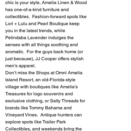
chic is your style, Amelia Linen & Wood 
has one-of-a-kind furniture and 
collectibles.  Fashion-forward spots like 
Lori + Lulu and Pearl Boutique keep 
you in the latest trends, while 
Pelindaba Lavender indulges the 
senses with all things soothing and 
aromatic.  For the guys back home (or 
just because), JJ Cooper offers stylish 
men’s apparel.
Don’t miss the Shops at Omni Amelia 
Island Resort, an old-Florida-style 
village with boutiques like Amelia’s 
Treasures for logo souvenirs and 
exclusive clothing, or Salty Threads for 
brands like Tommy Bahama and 
Vineyard Vines.  Antique hunters can 
explore spots like Trailer Park 
Collectibles, and weekends bring the 