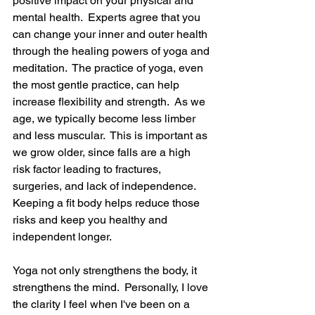
positive impact on your physical and 
mental health.  Experts agree that you 
can change your inner and outer health 
through the healing powers of yoga and 
meditation.  The practice of yoga, even 
the most gentle practice, can help 
increase flexibility and strength.  As we 
age, we typically become less limber 
and less muscular.  This is important as 
we grow older, since falls are a high 
risk factor leading to fractures, 
surgeries, and lack of independence.  
Keeping a fit body helps reduce those 
risks and keep you healthy and 
independent longer.
Yoga not only strengthens the body, it 
strengthens the mind.  Personally, I love 
the clarity I feel when I've been on a 