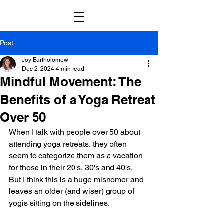
Post
Joy Bartholomew
Dec 2, 2024
4 min read
Mindful Movement: The
Benefits of a Yoga Retreat
Over 50
When I talk with people over 50 about 
attending yoga retreats, they often 
seem to categorize them as a vacation 
for those in their 20's, 30's and 40's.  
But I think this is a huge misnomer and 
leaves an older (and wiser) group of 
yogis sitting on the sidelines.