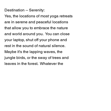
Destination -- Serenity:
Yes, the locations of most yoga retreats 
are in serene and peaceful locations 
that allow you to embrace the nature 
and world around you.  You can close 
your laptop, shut off your phone and 
rest in the sound of natural silence.  
Maybe it's the lapping waves, the 
jungle birds, or the sway of trees and 
leaves in the forest.  Whatever the 
location, revel in the natural 
environment around you.  Use all of 
your senses to absorb the new 
destination, and let it imprint on your 
heart before returning home to the 
cacophony of the engineered society.