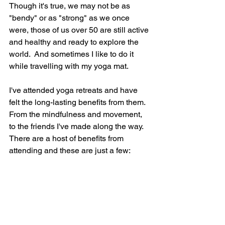
Though it's true, we may not be as 
"bendy" or as "strong" as we once 
were, those of us over 50 are still active 
and healthy and ready to explore the 
world.  And sometimes I like to do it 
while travelling with my yoga mat.
I've attended yoga retreats and have 
felt the long-lasting benefits from them.  
From the mindfulness and movement, 
to the friends I've made along the way.  
There are a host of benefits from 
attending and these are just a few: