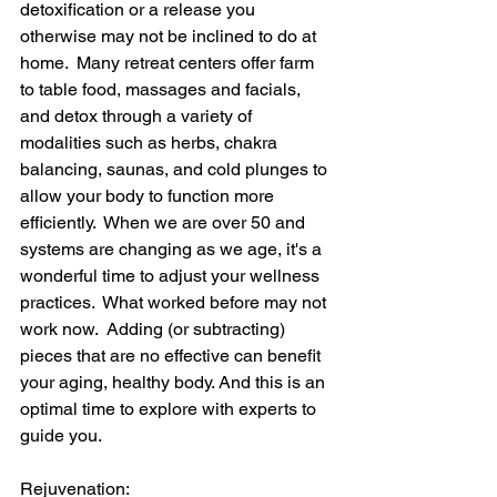
detoxification or a release you 
otherwise may not be inclined to do at 
home.  Many retreat centers offer farm 
to table food, massages and facials, 
and detox through a variety of 
modalities such as herbs, chakra 
balancing, saunas, and cold plunges to 
allow your body to function more 
efficiently.  When we are over 50 and 
systems are changing as we age, it's a 
wonderful time to adjust your wellness 
practices.  What worked before may not 
work now.  Adding (or subtracting) 
pieces that are no effective can benefit 
your aging, healthy body. And this is an 
optimal time to explore with experts to 
guide you.
Rejuvenation: