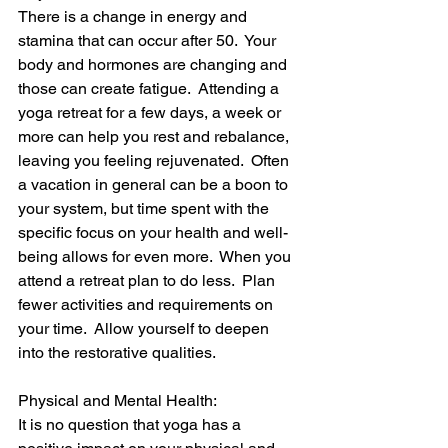
There is a change in energy and 
stamina that can occur after 50.  Your 
body and hormones are changing and 
those can create fatigue.  Attending a 
yoga retreat for a few days, a week or 
more can help you rest and rebalance, 
leaving you feeling rejuvenated.  Often 
a vacation in general can be a boon to 
your system, but time spent with the 
specific focus on your health and well-
being allows for even more.  When you 
attend a retreat plan to do less.  Plan 
fewer activities and requirements on 
your time.  Allow yourself to deepen 
into the restorative qualities.
Physical and Mental Health:
It is no question that yoga has a 