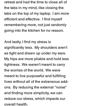
retreat and had the time to close all of 
the tabs in my mind, like closing the 
tabs on the top of my laptop.  I am more 
efficient and effective.  I find myself 
remembering more, not just randomly 
going into the kitchen for no reason.
And lastly, I find my stress is 
significantly less.  My shoulders aren't 
as tight and drawn up under my ears.  
My hips are more pliable and hold less 
tightness.  We weren't meant to carry 
the worries of the world.  We were 
meant to live purposeful and fulfilling 
lives without all of the extraneous add-
ons.  By reducing the external "noise" 
and finding more simplicity, we can 
reduce our stress, which impacts our 
overall health.