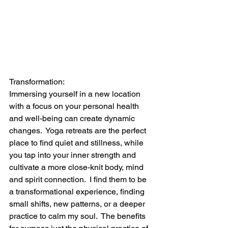
Transformation:
Immersing yourself in a new location 
with a focus on your personal health 
and well-being can create dynamic 
changes.  Yoga retreats are the perfect 
place to find quiet and stillness, while 
you tap into your inner strength and 
cultivate a more close-knit body, mind 
and spirit connection.  I find them to be 
a transformational experience, finding 
small shifts, new patterns, or a deeper 
practice to calm my soul.  The benefits 