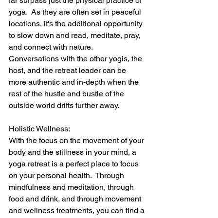
far surpass just the physical practice of 
yoga.  As they are often set in peaceful 
locations, it's the additional opportunity 
to slow down and read, meditate, pray, 
and connect with nature.  
Conversations with the other yogis, the 
host, and the retreat leader can be 
more authentic and in-depth when the 
rest of the hustle and bustle of the 
outside world drifts further away.
Holistic Wellness:
With the focus on the movement of your 
body and the stillness in your mind, a 
yoga retreat is a perfect place to focus 
on your personal health.  Through 
mindfulness and meditation, through 
food and drink, and through movement 
and wellness treatments, you can find a 