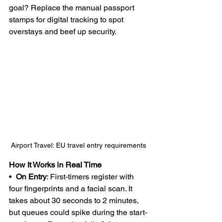
goal? Replace the manual passport 
stamps for digital tracking to spot 
overstays and beef up security.
Airport Travel: EU travel entry requirements 
How It Works in Real Time
•  
On Entry
: First-timers register with 
four fingerprints and a facial scan. It 
takes about 30 seconds to 2 minutes, 
but queues could spike during the start-