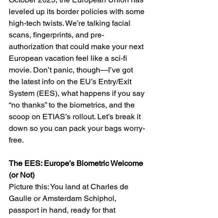
leveled up its border policies with some 
high-tech twists. We’re talking facial 
scans, fingerprints, and pre-
authorization that could make your next 
European vacation feel like a sci-fi 
movie. Don’t panic, though—I’ve got 
the latest info on the EU’s Entry/Exit 
System (EES), what happens if you say 
“no thanks” to the biometrics, and the 
scoop on ETIAS’s rollout. Let’s break it 
down so you can pack your bags worry-
free.
The EES: Europe’s Biometric Welcome 
(or Not)
Picture this: You land at Charles de 
Gaulle or Amsterdam Schiphol, 
passport in hand, ready for that 