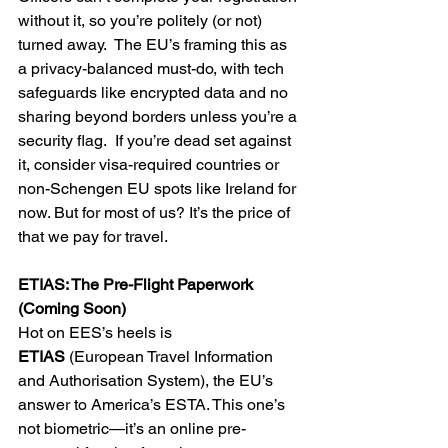
without it, so you’re politely (or not) 
turned away.  The EU’s framing this as 
a privacy-balanced must-do, with tech 
safeguards like encrypted data and no 
sharing beyond borders unless you’re a 
security flag.  If you’re dead set against 
it, consider visa-required countries or 
non-Schengen EU spots like Ireland for 
now. But for most of us? It’s the price of 
that we pay for travel.
ETIAS: The Pre-Flight Paperwork 
(Coming Soon)
Hot on EES’s heels is 
ETIAS
 (European Travel Information 
and Authorisation System), the EU’s 
answer to America’s ESTA. This one’s 
not biometric—it’s an online pre-