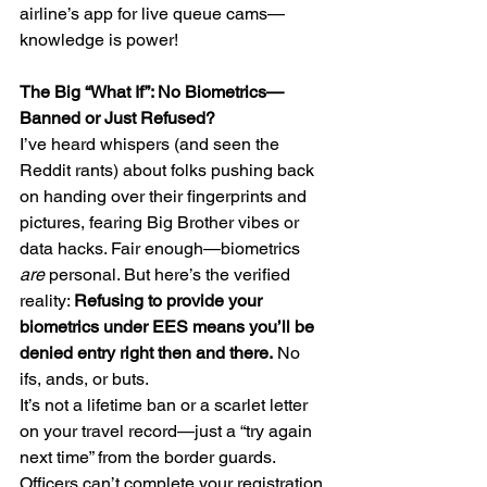
airline’s app for live queue cams—
knowledge is power!
The Big “What If”: No Biometrics—
Banned or Just Refused?
I’ve heard whispers (and seen the 
Reddit rants) about folks pushing back 
on handing over their fingerprints and 
pictures, fearing Big Brother vibes or 
data hacks. Fair enough—biometrics 
are
 personal. But here’s the verified 
reality: 
Refusing to provide your 
biometrics under EES means you’ll be 
denied entry right then and there.
 No 
ifs, ands, or buts.     
It’s not a lifetime ban or a scarlet letter 
on your travel record—just a “try again 
next time” from the border guards. 
Officers can’t complete your registration 