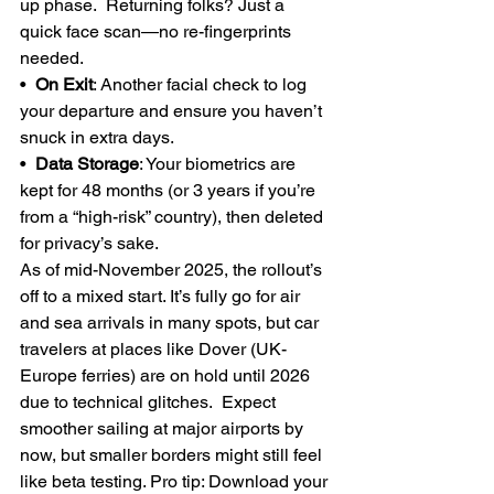
up phase.  Returning folks? Just a 
quick face scan—no re-fingerprints 
needed.
•  
On Exit
: Another facial check to log 
your departure and ensure you haven’t 
snuck in extra days.
•  
Data Storage
: Your biometrics are 
kept for 48 months (or 3 years if you’re 
from a “high-risk” country), then deleted 
for privacy’s sake.
As of mid-November 2025, the rollout’s 
off to a mixed start. It’s fully go for air 
and sea arrivals in many spots, but car 
travelers at places like Dover (UK-
Europe ferries) are on hold until 2026 
due to technical glitches.  Expect 
smoother sailing at major airports by 
now, but smaller borders might still feel 
like beta testing. Pro tip: Download your 