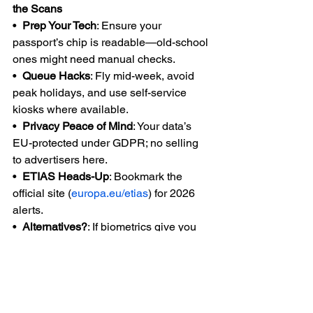
the Scans
•  
Prep Your Tech
: Ensure your 
passport’s chip is readable—old-school 
ones might need manual checks.
•  
Queue Hacks
: Fly mid-week, avoid 
peak holidays, and use self-service 
kiosks where available.
•  
Privacy Peace of Mind
: Your data’s 
EU-protected under GDPR; no selling 
to advertisers here.
•  
ETIAS Heads-Up
: Bookmark the 
official site (
europa.eu/etias
) for 2026 
alerts.
•  
Alternatives?
: If biometrics give you 
the heebie-jeebies, eye the UK or 
Switzerland for stamp-free entry (for 
now).
Europe’s borders are evolving, but the 
continent’s magic—cobblestone 