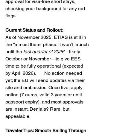
approval for visa-free short stays, 
checking your background for any red 
flags.
Current Status and Rollout
: 
As of November 2025, ETIAS is still in 
the “almost there” phase. It won’t launch 
until the 
last quarter of 2026
—likely 
October or November—to give EES 
time to be fully operational (expected 
by April 2026).       No action needed 
yet; the EU will send updates via their 
site and embassies. Once live, apply 
online (7 euros, valid 3 years or until 
passport expiry), and most approvals 
are instant. Denials? Rare, but 
appealable.
Traveler Tips: Smooth Sailing Through 