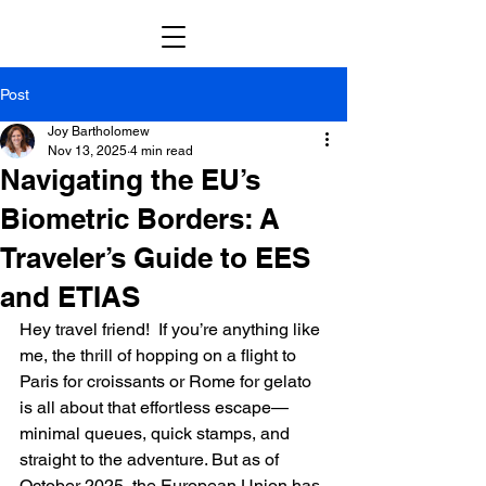
Post
Joy Bartholomew
Nov 13, 2025
4 min read
Navigating the EU’s
Biometric Borders: A
Traveler’s Guide to EES
and ETIAS
Hey travel friend!  If you’re anything like 
me, the thrill of hopping on a flight to 
Paris for croissants or Rome for gelato 
is all about that effortless escape—
minimal queues, quick stamps, and 
straight to the adventure. But as of 
October 2025, the European Union has 