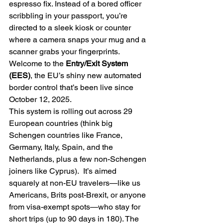
espresso fix. Instead of a bored officer 
scribbling in your passport, you’re 
directed to a sleek kiosk or counter 
where a camera snaps your mug and a 
scanner grabs your fingerprints. 
Welcome to the 
Entry/Exit System 
(EES)
, the EU’s shiny new automated 
border control that’s been live since 
October 12, 2025.   
This system is rolling out across 29 
European countries (think big 
Schengen countries like France, 
Germany, Italy, Spain, and the 
Netherlands, plus a few non-Schengen 
joiners like Cyprus).  It’s aimed 
squarely at non-EU travelers—like us 
Americans, Brits post-Brexit, or anyone 
from visa-exempt spots—who stay for 
short trips (up to 90 days in 180). The 