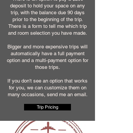
deposit to hold your space on any
trip, with the balance due 90 days
prior to the beginning of the trip.
There is a form to tell me which trip
and room selection you have made.
Bigger and more expensive trips will
automatically have a full payment
option and a multi-payment option for
those trips.
If you don't see an option that works
for you, we can customize them on
many occasions, send me an email.
Trip Pricing