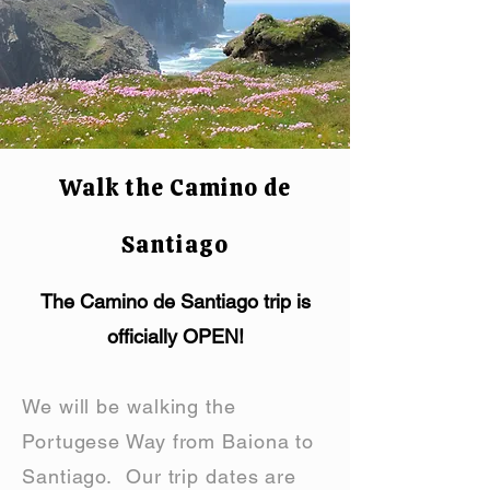
Walk the Camino de
Santiago
The Camino de Santiago trip is
officially OPEN!
We will be walking the
Portugese Way from Baiona to
Santiago. Our trip dates are