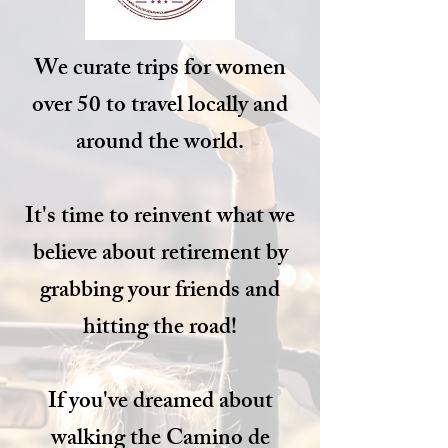
We curate trips for women
over 50 to travel locally and
around the world.
It's time to reinvent what we
believe about retirement by
grabbing your friends and
hitting the road!
If you've dreamed about
walking the Camino de