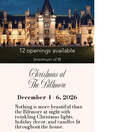
12 openings available
(minimum of 8)
Christmas at
The Biltmore
December 4 - 6, 2026
Nothing is more beautiful than
the Biltmore at night with
twinkling Christmas lights,
holiday decor, and candles lit
throughout the house.