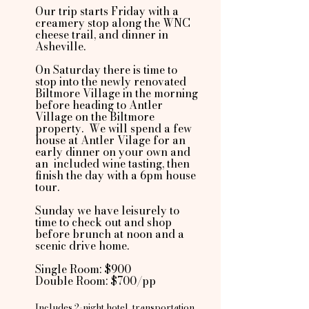
Our trip starts Friday with a
creamery stop along the WNC
cheese trail, and dinner in
Asheville.
On Saturday there is time to
stop into the newly renovated
Biltmore Village in the morning
before heading to Antler
Village on the Biltmore
property. We will spend a few
house at Antler Vilage for an
early dinner on your own and
an included wine tasting, then
finish the day with a 6pm house
tour.
Sunday we have leisurely to
time to check out and shop
before brunch at noon and a
scenic drive home.
Single Room: $900
Double Room: $700/pp
Includes 2-night hotel, transportation