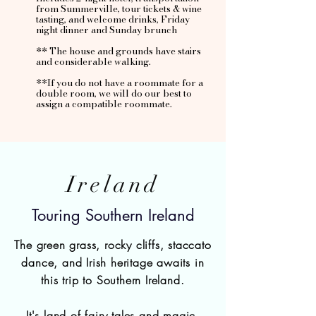
from Summerville, tour tickets & wine
tasting, and welcome drinks, Friday
night dinner and Sunday brunch
** The house and grounds have stairs
and considerable walking.
**If you do not have a roommate for a
double room, we will do our best to
assign a compatible roommate.
Ireland
Touring Southern Ireland
The green grass, rocky cliffs, staccato
dance, and Irish heritage awaits in
this trip to Southern Ireland.
It's land of fairy tales and magic.