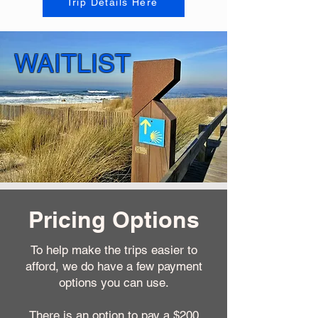
Trip Details Here
WAITLIST
Pricing Options
To help make the trips easier to
afford, we do have a few payment
options you can use.
There is an option to pay a $200