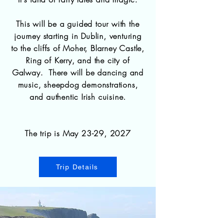
This will be a guided tour with the
journey starting in Dublin, venturing
to the cliffs of Moher, Blarney Castle,
Ring of Kerry, and the city of
Galway. There will be dancing and
music, sheepdog demonstrations,
and authentic Irish cuisine.
The trip is May 23-29, 2027
Trip Details