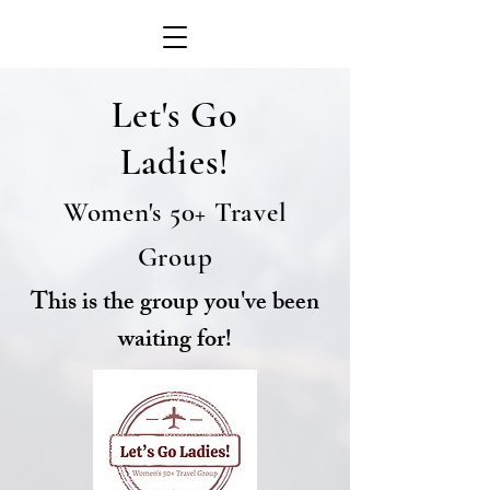
Let's Go
Ladies!
Women's 50+ Travel
Group
This is the group you've been
waiting for!