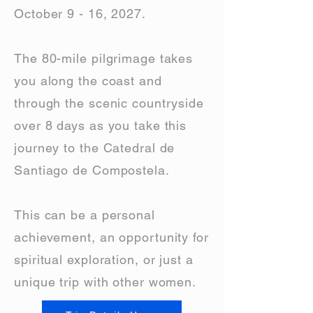
October 9 - 16, 2027.
The 80-mile pilgrimage takes
you along the coast and
through the scenic countryside
over 8 days as you take this
journey to the Catedral de
Santiago de Compostela.
This can be a personal
achievement, an opportunity for
spiritual exploration, or just a
unique trip with other women.