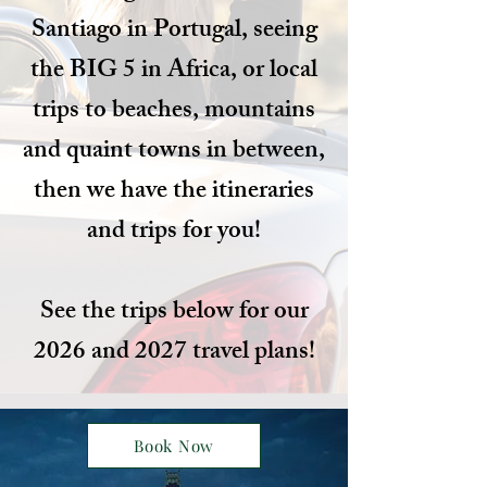
Santiago in Portugal, seeing
the BIG 5 in Africa, or local
trips to beaches, mountains
and quaint towns in between,
then we have the itineraries
and trips for you!
See the trips below for our
2026 and 2027 travel plans!
Book Now