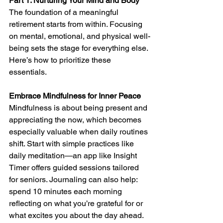
Part 1: Nurturing Your Mind and Body
The foundation of a meaningful 
retirement starts from within. Focusing 
on mental, emotional, and physical well-
being sets the stage for everything else. 
Here’s how to prioritize these 
essentials.
Embrace Mindfulness for Inner Peace
Mindfulness is about being present and 
appreciating the now, which becomes 
especially valuable when daily routines 
shift. Start with simple practices like 
daily meditation—an app like Insight 
Timer offers guided sessions tailored 
for seniors. Journaling can also help: 
spend 10 minutes each morning 
reflecting on what you’re grateful for or 
what excites you about the day ahead. 