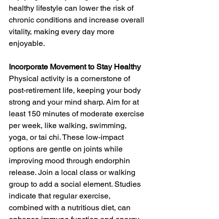
healthy lifestyle can lower the risk of 
chronic conditions and increase overall 
vitality, making every day more 
enjoyable.
Incorporate Movement to Stay Healthy
Physical activity is a cornerstone of 
post-retirement life, keeping your body 
strong and your mind sharp. Aim for at 
least 150 minutes of moderate exercise 
per week, like walking, swimming, 
yoga, or tai chi. These low-impact 
options are gentle on joints while 
improving mood through endorphin 
release. Join a local class or walking 
group to add a social element. Studies 
indicate that regular exercise, 
combined with a nutritious diet, can 