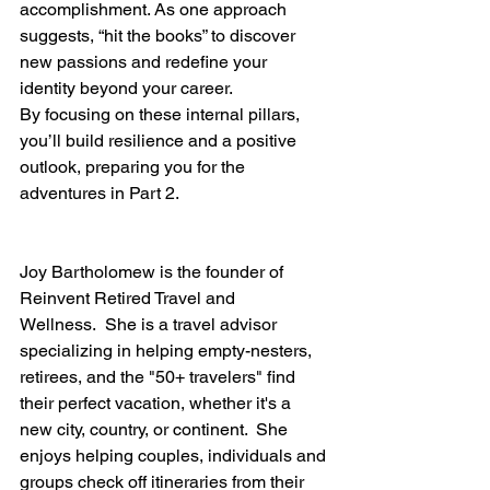
accomplishment. As one approach 
suggests, “hit the books” to discover 
new passions and redefine your 
identity beyond your career.
By focusing on these internal pillars, 
you’ll build resilience and a positive 
outlook, preparing you for the 
adventures in Part 2.
Joy Bartholomew is the founder of 
Reinvent Retired Travel and 
Wellness.  She is a travel advisor 
specializing in helping empty-nesters, 
retirees, and the "50+ travelers" find 
their perfect vacation, whether it's a 
new city, country, or continent.  She 
enjoys helping couples, individuals and 
groups check off itineraries from their 