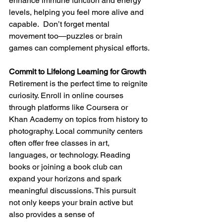
enhance immune function and energy 
levels, helping you feel more alive and 
capable.  Don’t forget mental 
movement too—puzzles or brain 
games can complement physical efforts.
Commit to Lifelong Learning for Growth
Retirement is the perfect time to reignite 
curiosity. Enroll in online courses 
through platforms like Coursera or 
Khan Academy on topics from history to 
photography. Local community centers 
often offer free classes in art, 
languages, or technology. Reading 
books or joining a book club can 
expand your horizons and spark 
meaningful discussions. This pursuit 
not only keeps your brain active but 
also provides a sense of 