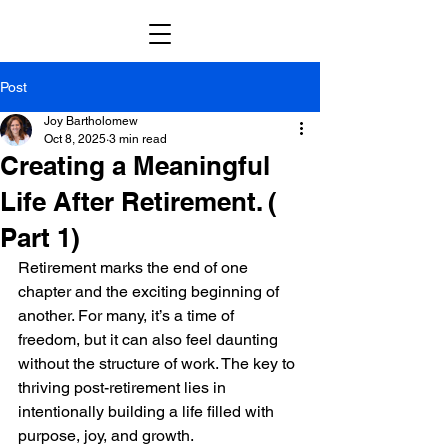
Post
Joy Bartholomew
Oct 8, 2025
3 min read
Creating a Meaningful
Life After Retirement. (
Part 1)
Retirement marks the end of one 
chapter and the exciting beginning of 
another. For many, it’s a time of 
freedom, but it can also feel daunting 
without the structure of work. The key to 
thriving post-retirement lies in 
intentionally building a life filled with 
purpose, joy, and growth. 