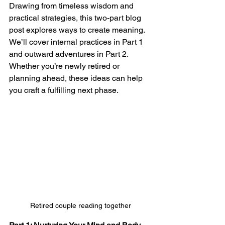
Drawing from timeless wisdom and 
practical strategies, this two-part blog 
post explores ways to create meaning.  
We’ll cover internal practices in Part 1 
and outward adventures in Part 2. 
Whether you’re newly retired or 
planning ahead, these ideas can help 
you craft a fulfilling next phase.
Retired couple reading together