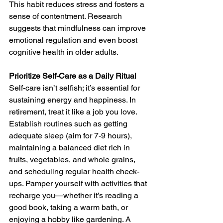
This habit reduces stress and fosters a 
sense of contentment. Research 
suggests that mindfulness can improve 
emotional regulation and even boost 
cognitive health in older adults.
Prioritize Self-Care as a Daily Ritual
Self-care isn’t selfish; it’s essential for 
sustaining energy and happiness. In 
retirement, treat it like a job you love. 
Establish routines such as getting 
adequate sleep (aim for 7-9 hours), 
maintaining a balanced diet rich in 
fruits, vegetables, and whole grains, 
and scheduling regular health check-
ups. Pamper yourself with activities that 
recharge you—whether it’s reading a 
good book, taking a warm bath, or 
enjoying a hobby like gardening. A 