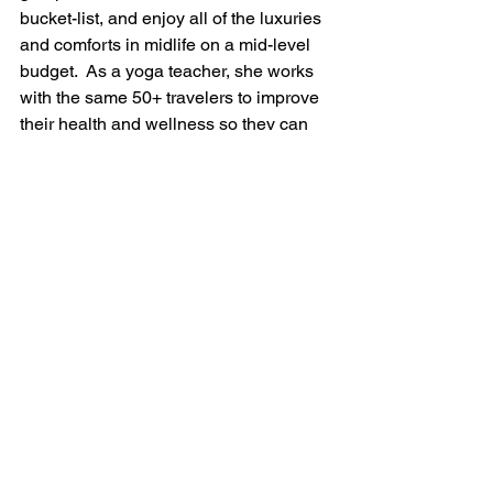
bucket-list, and enjoy all of the luxuries 
and comforts in midlife on a mid-level 
budget.  As a yoga teacher, she works 
with the same 50+ travelers to improve 
their health and wellness so they can 
travel better for longer and enjoy all of 
life's blessings.
#retiredlife
#lifeafterretirement
#activeretirement
#aeniorlife
See All
Recent Posts