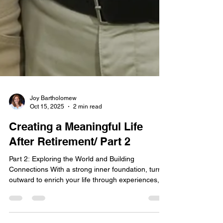
Joy Bartholomew
Oct 15, 2025
2 min read
Creating a Meaningful Life
After Retirement/ Part 2
Part 2: Exploring the World and Building
Connections With a strong inner foundation, turn