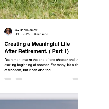
Joy Bartholomew
Oct 8, 2025
3 min read
Creating a Meaningful Life
After Retirement. ( Part 1)
Retirement marks the end of one chapter and the
exciting beginning of another. For many, it’s a time
of freedom, but it can also feel...