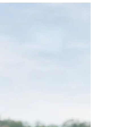
outward to enrich your life through experiences,
relationships, and contributions. This part
emphasizes action and engagement. Travel and
Tackle Your Bucket List Travel opens doors to new
cultures, sights, and self-discovery. Create a
bucket list of dream destinations—perhaps a road
trip across national parks, a cruise to Europe, or a
volunteer abroad program. Start small if budget or
he