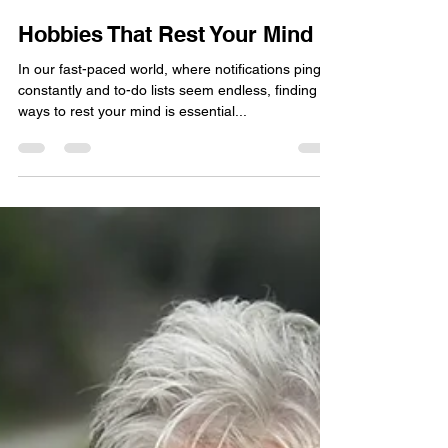
Joy Bartholomew
Oct 22, 2025
5 min read
Hobbies That Rest Your Mind
In our fast-paced world, where notifications ping
constantly and to-do lists seem endless, finding
ways to rest your mind is essential...