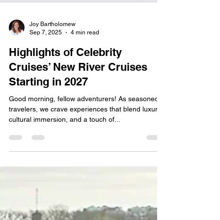
Joy Bartholomew
Sep 7, 2025
4 min read
Highlights of Celebrity
Cruises’ New River Cruises
Starting in 2027
Good morning, fellow adventurers! As seasoned
travelers, we crave experiences that blend luxury,
cultural immersion, and a touch of...