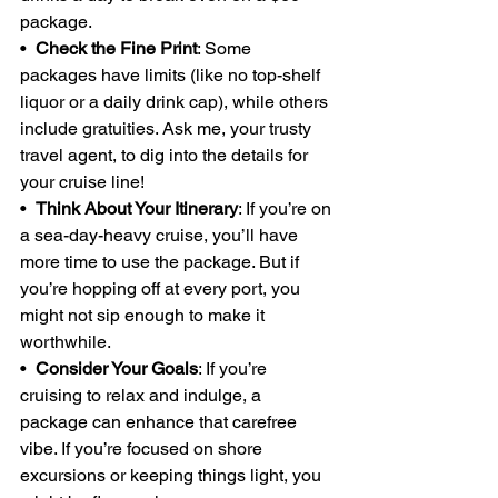
package.
•  
Check the Fine Print
: Some 
packages have limits (like no top-shelf 
liquor or a daily drink cap), while others 
include gratuities. Ask me, your trusty 
travel agent, to dig into the details for 
your cruise line!
•  
Think About Your Itinerary
: If you’re on 
a sea-day-heavy cruise, you’ll have 
more time to use the package. But if 
you’re hopping off at every port, you 
might not sip enough to make it 
worthwhile.
•  
Consider Your Goals
: If you’re 
cruising to relax and indulge, a 
package can enhance that carefree 
vibe. If you’re focused on shore 
excursions or keeping things light, you 