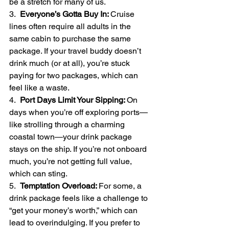
be a stretch for many of us.
3.  
Everyone’s Gotta Buy In: 
Cruise 
lines often require all adults in the 
same cabin to purchase the same 
package. If your travel buddy doesn’t 
drink much (or at all), you’re stuck 
paying for two packages, which can 
feel like a waste.
4.  
Port Days Limit Your Sipping: 
On 
days when you’re off exploring ports—
like strolling through a charming 
coastal town—your drink package 
stays on the ship. If you’re not onboard 
much, you’re not getting full value, 
which can sting.
5.  
Temptation Overload: 
For some, a 
drink package feels like a challenge to 
“get your money’s worth,” which can 
lead to overindulging. If you prefer to 