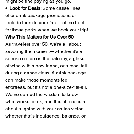
might be fine paying as you go.
•  
Look for Deals
: Some cruise lines 
offer drink package promotions or 
include them in your fare. Let me hunt 
for those perks when we book your trip!
Why This Matters for Us Over 50
As travelers over 50, we’re all about 
savoring the moment—whether it’s a 
sunrise coffee on the balcony, a glass 
of wine with a new friend, or a mocktail 
during a dance class. A drink package 
can make those moments feel 
effortless, but it’s not a one-size-fits-all. 
We’ve earned the wisdom to know 
what works for us, and this choice is all 
about aligning with your cruise vision—
whether that’s indulgence, balance, or 
a bit of both.
If you’re ready to plan your next cruise, 