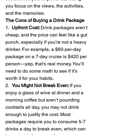
you focus on the views, the activities, 
and the memories.
The Cons of Buying a Drink Package
1.  
Upfront Cost: 
Drink packages aren’t 
cheap, and the price can feel like a gut 
punch, especially if you’re not a heavy 
drinker. For example, a $60-per-day 
package on a 7-day cruise is $420 per 
person—yep, that’s real money. You’ll 
need to do some math to see if it’s 
worth it for your habits.
2.  
You Might Not Break Even: 
If you 
enjoy a glass of wine at dinner and a 
morning coffee but aren’t pounding 
cocktails all day, you may not drink 
enough to justify the cost. Most 
packages require you to consume 5-7 
drinks a day to break even, which can 