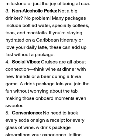
milestone or just the joy of being at sea.
3.  
Non-Alcoholic Perks: 
Not a big 
drinker? No problem! Many packages 
include bottled water, specialty coffees, 
teas, and mocktails. If you’re staying 
hydrated on a Caribbean itinerary or 
love your daily latte, these can add up 
fast without a package.
4.  
Social Vibes: 
Cruises are all about 
connection—think wine at dinner with 
new friends or a beer during a trivia 
game. A drink package lets you join the 
fun without worrying about the tab, 
making those onboard moments even 
sweeter.
5.  
Convenience: 
No need to track 
every soda or sign a receipt for every 
glass of wine. A drink package 
streamlines your experience, letting 