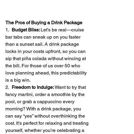
The Pros of Buying a Drink Package
1.  
Budget Bliss: 
Let’s be real—cruise 
bar tabs can sneak up on you faster 
than a sunset sail. A drink package 
locks in your costs upfront, so you can 
sip that piña colada without wincing at 
the bill. For those of us over 50 who 
love planning ahead, this predictability 
is a big win.
2.  
Freedom to Indulge: 
Want to try that 
fancy martini, order a smoothie by the 
pool, or grab a cappuccino every 
morning? With a drink package, you 
can say “yes” without overthinking the 
cost. It’s perfect for relaxing and treating 
yourself, whether you’re celebrating a 