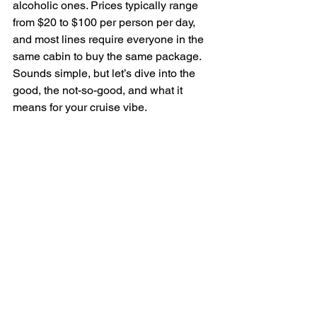
alcoholic ones. Prices typically range 
from $20 to $100 per person per day, 
and most lines require everyone in the 
same cabin to buy the same package. 
Sounds simple, but let’s dive into the 
good, the not-so-good, and what it 
means for your cruise vibe.