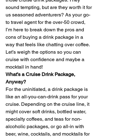
sound tempting, but are they worth it for 
us seasoned adventurers? As your go-
to travel agent for the over-50 crowd, 
I’m here to break down the pros and 
cons of buying a drink package in a 
way that feels like chatting over coffee. 
Let’s weigh the options so you can 
cruise with confidence and maybe a 
mocktail in hand!
What’s a Cruise Drink Package, 
Anyway?
For the uninitiated, a drink package is 
like an all-you-can-drink pass for your 
cruise. Depending on the cruise line, it 
might cover soft drinks, bottled water, 
specialty coffees, and teas for non-
alcoholic packages, or go all-in with 
beer, wine, cocktails, and mocktails for 