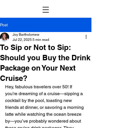
Post
Joy Bartholomew
Jul 22, 2025
5 min read
To Sip or Not to Sip:
Should you Buy the Drink
Package on Your Next
Cruise?
Hey, fabulous travelers over 50! If 
you’re dreaming of a cruise—sipping a 
cocktail by the pool, toasting new 
friends at dinner, or savoring a morning 
latte while watching the ocean breeze 
by—you’ve probably wondered about 
those cruise drink packages. They 