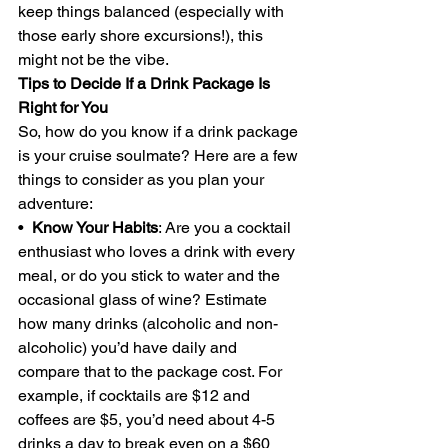
keep things balanced (especially with 
those early shore excursions!), this 
might not be the vibe.
Tips to Decide If a Drink Package Is 
Right for You
So, how do you know if a drink package 
is your cruise soulmate? Here are a few 
things to consider as you plan your 
adventure:
•  
Know Your Habits
: Are you a cocktail 
enthusiast who loves a drink with every 
meal, or do you stick to water and the 
occasional glass of wine? Estimate 
how many drinks (alcoholic and non-
alcoholic) you’d have daily and 
compare that to the package cost. For 
example, if cocktails are $12 and 
coffees are $5, you’d need about 4-5 
drinks a day to break even on a $60 