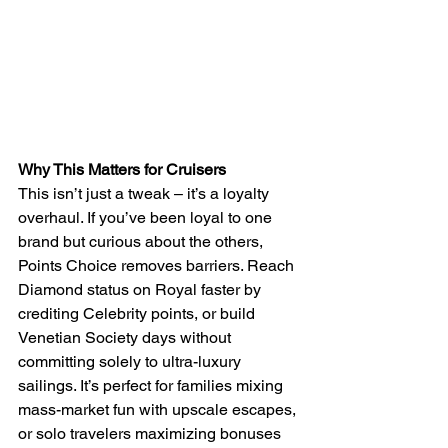
Why This Matters for Cruisers
This isn’t just a tweak – it’s a loyalty 
overhaul. If you’ve been loyal to one 
brand but curious about the others, 
Points Choice removes barriers. Reach 
Diamond status on Royal faster by 
crediting Celebrity points, or build 
Venetian Society days without 
committing solely to ultra-luxury 
sailings. It’s perfect for families mixing 
mass-market fun with upscale escapes, 
or solo travelers maximizing bonuses 