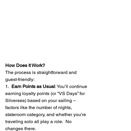
How Does It Work?
The process is straightforward and 
guest-friendly:
1.  
Earn Points as Usual
: You’ll continue 
earning loyalty points (or “VS Days” for 
Silversea) based on your sailing – 
factors like the number of nights, 
stateroom category, and whether you’re 
traveling solo all play a role.  No 
changes there.