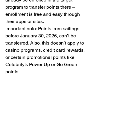
program to transfer points there – 
enrollment is free and easy through 
their apps or sites.
Important note: Points from sailings 
before January 30, 2026, can’t be 
transferred. Also, this doesn’t apply to 
casino programs, credit card rewards, 
or certain promotional points like 
Celebrity’s Power Up or Go Green 
points.