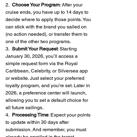
2.  
Choose Your Program
: After your 
cruise ends, you have up to 14 days to 
decide where to apply those points. You 
can stick with the brand you sailed on 
(no action needed), or transfer them to 
one of the other two programs.
3.  
Submit Your Request
: Starting 
January 30, 2026, you’ll access a 
simple request form via the Royal 
Caribbean, Celebrity, or Silversea app 
or website. Just select your preferred 
loyalty program, and you’re set. Later in 
2026, a preference center will launch, 
allowing you to set a default choice for 
all future sailings.
4.  
Processing Time
: Expect your points 
to update within 30 days after 
submission. And remember, you must 
already be enrolled in the target 