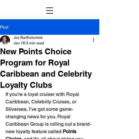
Post
Joy Bartholomew
Jan 18
3 min read
New Points Choice
Program for Royal
Caribbean and Celebrity
Loyalty Clubs
If you’re a loyal cruiser with Royal 
Caribbean, Celebrity Cruises, or 
Silversea, I’ve got some game-
changing news for you. Royal 
Caribbean Group is rolling out a brand-
new loyalty feature called 
Points 
Choice
, and it’s all about giving you 