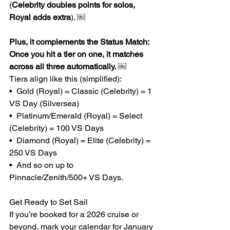
(
Celebrity doubles points for solos, 
Royal adds extra
). ￼
Plus, it complements the Status Match: 
Once you hit a tier on one, it matches 
across all three automatically.
 ￼ 
Tiers align like this (simplified):
•  Gold (Royal) = Classic (Celebrity) = 1 
VS Day (Silversea)
•  Platinum/Emerald (Royal) = Select 
(Celebrity) = 100 VS Days
•  Diamond (Royal) = Elite (Celebrity) = 
250 VS Days
•  And so on up to 
Pinnacle/Zenith/500+ VS Days.
Get Ready to Set Sail
If you’re booked for a 2026 cruise or 
beyond, mark your calendar for January 