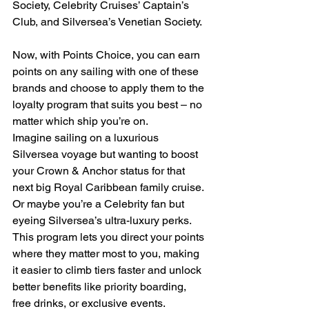
Society, Celebrity Cruises’ Captain’s 
Club, and Silversea’s Venetian Society.
Now, with Points Choice, you can earn 
points on any sailing with one of these 
brands and choose to apply them to the 
loyalty program that suits you best – no 
matter which ship you’re on.
Imagine sailing on a luxurious 
Silversea voyage but wanting to boost 
your Crown & Anchor status for that 
next big Royal Caribbean family cruise. 
Or maybe you’re a Celebrity fan but 
eyeing Silversea’s ultra-luxury perks. 
This program lets you direct your points 
where they matter most to you, making 
it easier to climb tiers faster and unlock 
better benefits like priority boarding, 
free drinks, or exclusive events.