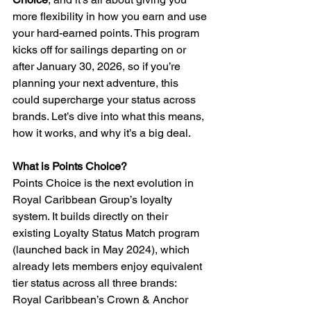
more flexibility in how you earn and use 
your hard-earned points. This program 
kicks off for sailings departing on or 
after January 30, 2026, so if you’re 
planning your next adventure, this 
could supercharge your status across 
brands. Let’s dive into what this means, 
how it works, and why it’s a big deal.
What is Points Choice?
Points Choice is the next evolution in 
Royal Caribbean Group’s loyalty 
system. It builds directly on their 
existing Loyalty Status Match program 
(launched back in May 2024), which 
already lets members enjoy equivalent 
tier status across all three brands: 
Royal Caribbean’s Crown & Anchor 