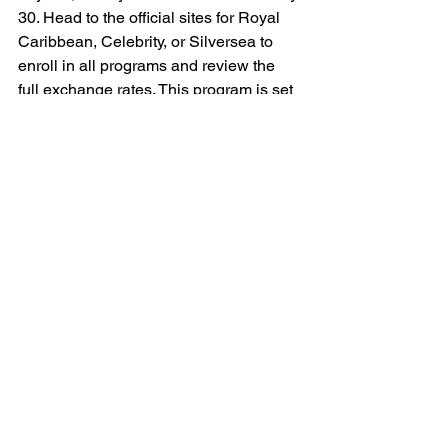
30. Head to the official sites for Royal 
Caribbean, Celebrity, or Silversea to 
enroll in all programs and review the 
full exchange rates. This program is set 
to make cruising more rewarding than 
ever – whether you’re chasing sunsets 
on Icon of the Seas, sipping cocktails 
on Celebrity Edge, or exploring remote 
ports on Silver Muse.
What do you think? Will Points Choice 
change how you cruise? Drop your 
thoughts in the comments, and happy 
sailing!